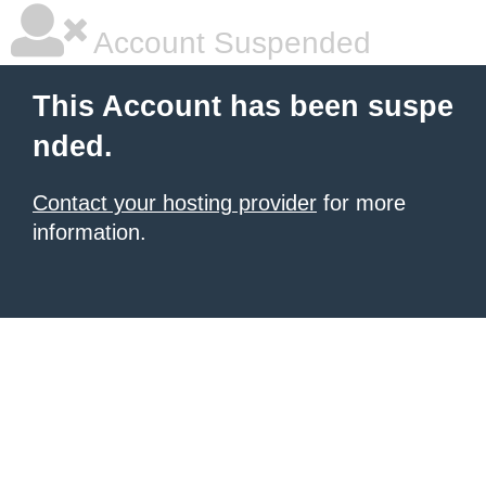
Account Suspended
This Account has been suspe
nded.
Contact your hosting provider
for more
information.